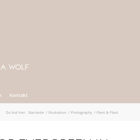
n
Kontakt
Du bist hier:
Startseite
/
Illustration
/
Photography
/
Plant & Plant