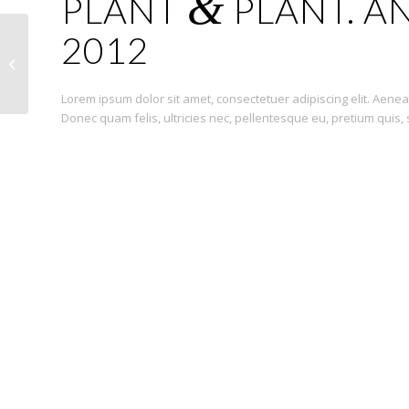
&
PLANT
PLANT. AN
2012
Sunglasses
Lorem ipsum dolor sit amet, consectetuer adipiscing elit. Ae
Donec quam felis, ultricies nec, pellentesque eu, pretium quis