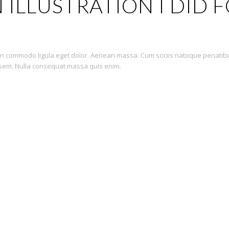
 ILLUSTRATION I DID 
nean commodo ligula eget dolor. Aenean massa. Cum sociis natoque penatib
, sem. Nulla consequat massa quis enim.