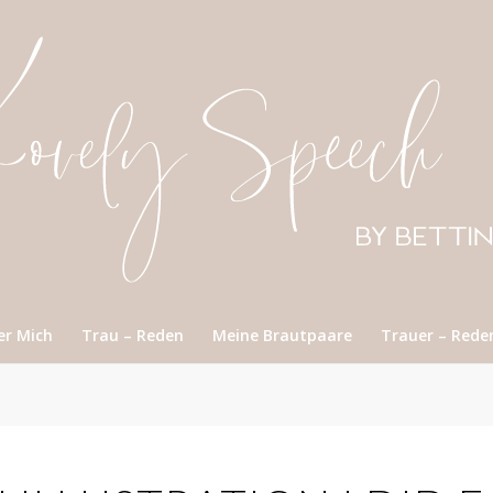
er Mich
Trau – Reden
Meine Brautpaare
Trauer – Rede