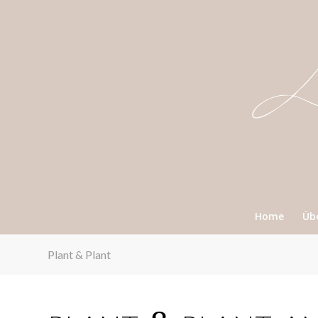
Home
Üb
Plant & Plant