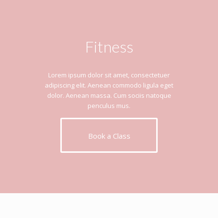
Fitness
Lorem ipsum dolor sit amet, consectetuer
adipiscing elit. Aenean commodo ligula eget
dolor. Aenean massa. Cum sociis natoque
penculus mus.
Book a Class