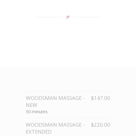
WOODSMAN MASSAGE -
$147.00
NEW
50 minutes
WOODSMAN MASSAGE -
$220.00
EXTENDED