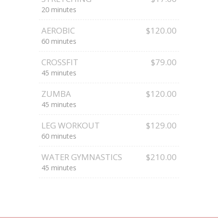
20 minutes
AEROBIC
$120.00
60 minutes
CROSSFIT
$79.00
45 minutes
ZUMBA
$120.00
45 minutes
LEG WORKOUT
$129.00
60 minutes
WATER GYMNASTICS
$210.00
45 minutes