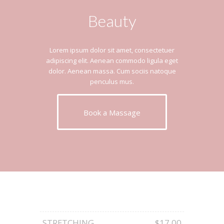
Beauty
Lorem ipsum dolor sit amet, consectetuer
adipiscing elit. Aenean commodo ligula eget
dolor. Aenean massa. Cum sociis natoque
penculus mus.
Book a Massage
STRETCHING
$17.00