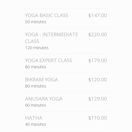
YOGA BASIC CLASS
$147.00
50 minutes
YOGA - INTERMEDIATE
$220.00
CLASS
120 minutes
YOGA EXPERT CLASS
$179.00
80 minutes
BIKRAM YOGA
$120.00
80 minutes
ANUSARA YOGA
$129.00
60 minutes
HATHA
$110.00
45 minutes