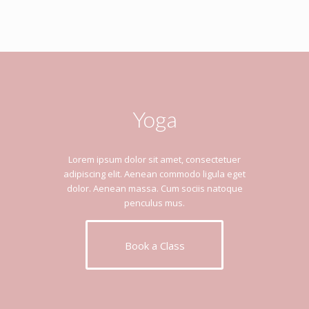
Yoga
Lorem ipsum dolor sit amet, consectetuer
adipiscing elit. Aenean commodo ligula eget
dolor. Aenean massa. Cum sociis natoque
penculus mus.
Book a Class