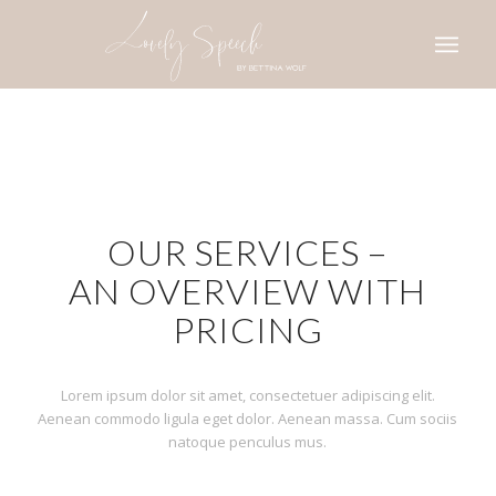
OUR SERVICES –
AN OVERVIEW WITH
PRICING
Lorem ipsum dolor sit amet, consectetuer adipiscing elit.
Aenean commodo ligula eget dolor. Aenean massa. Cum sociis
natoque penculus mus.