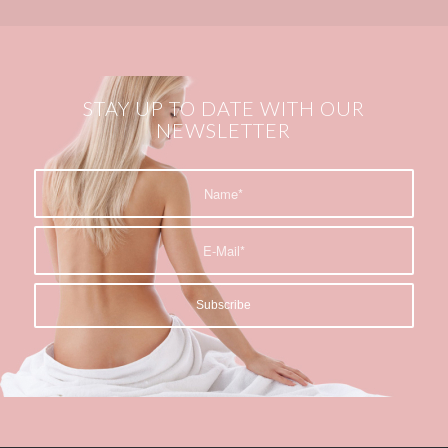
STAY UP TO DATE WITH OUR
NEWSLETTER