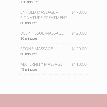
120 minutes
ENFOLD MASSAGE –
$179.00
SIGNATURE TREATMENT
80 minutes
DEEP TISSUE MASSAGE
$120.00
80 minutes
STONE MASSAGE
$129.00
60 minutes
MATERNITY MASSAGE
$110.00
45 minutes